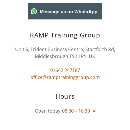
Message us on WhatsApp
RAMP Training Group
Unit 6, Trident Business Centre, Startforth Rd,
Middlesbrough TS2 1PY, UK
01642 247187
office@ramptraininggroup.com
Hours
Open today
08:30 – 16:30