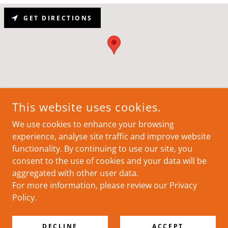
GET DIRECTIONS
This website uses cookies.
We use cookies to enhance your browsing
COPYRIGHT © 2025 RTG - ALL RIGHTS RESERVED.
experience, analyse site traffic and improve website
functionality. By continuing to use our site, you
consent to the use of cookies and your data will be
aggregated with other user data.
For more information, please review our Privacy
POWERED BY
Policy.
Privacy Policy
DECLINE
ACCEPT