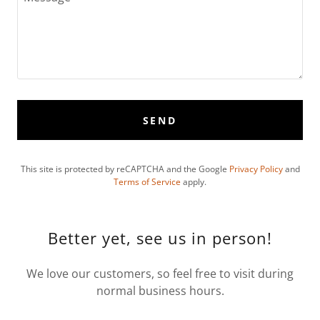
SEND
This site is protected by reCAPTCHA and the Google
Privacy Policy
and
Terms of Service
apply.
Better yet, see us in person!
We love our customers, so feel free to visit during
normal business hours.