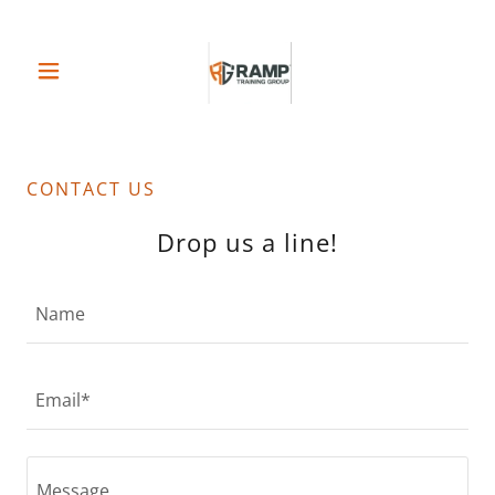
CONTACT US
Drop us a line!
Name
Email*